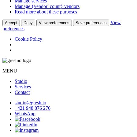
Manage services
Manage {vendor_count} vendors
Read more about these purposes
View
Accept
Deny
View preferences
Save preferences
preferences
Cookie Policy
MENU
Studio
Services
Contact
studio@gresh.io
+421 948 876 276
WhatsApp