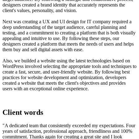
designers created a brand identity that accurately represents the
client's values, personality, and vision.
Next was creating a UX and UI design for IT company required a
deep understanding of the target audience, careful planning and
testing, and a commitment to creating a platform that is both visually
appealing and intuitive to use. By following these steps, our
designers created a platform that meets the needs of users and helps
them buy and sell digital assets with ease.
Also, we builded a website using the latest technologies based on
WordPress involved selecting the appropriate tools and techniques to
create a fast, secure, and user-friendly website. By following best
practices for website development and optimization, developers
created a website that meets the client's objectives and provides
users with an exceptional online experience.
Client words
"A dedicated team that consistently exceeded my expectations. Four
years of satisfaction, professional approach, friendliness and 100%
commitment. Thanks again for creating a great site and I look