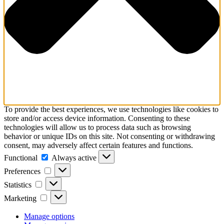
To provide the best experiences, we use technologies like cookies to
store and/or access device information. Consenting to these
technologies will allow us to process data such as browsing
behavior or unique IDs on this site. Not consenting or withdrawing
consent, may adversely affect certain features and functions.
Functional
Functional
Always active
Preferences
Preferences
Statistics
Statistics
Marketing
Marketing
Manage options