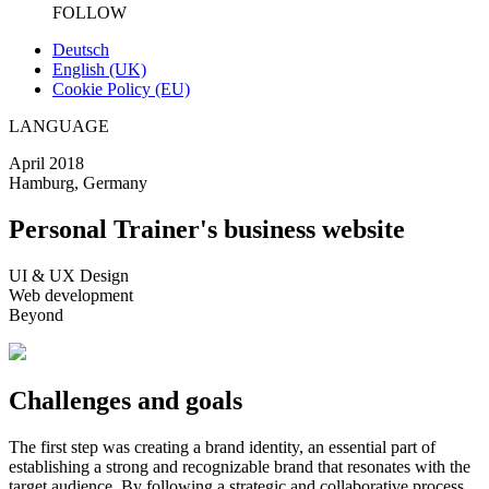
FOLLOW
Deutsch
English (UK)
Cookie Policy (EU)
LANGUAGE
April 2018
Hamburg, Germany
Personal Trainer's business website
UI & UX Design
Web development
Beyond
Challenges and goals
The first step was creating a brand identity, an essential part of
establishing a strong and recognizable brand that resonates with the
target audience. By following a strategic and collaborative process,