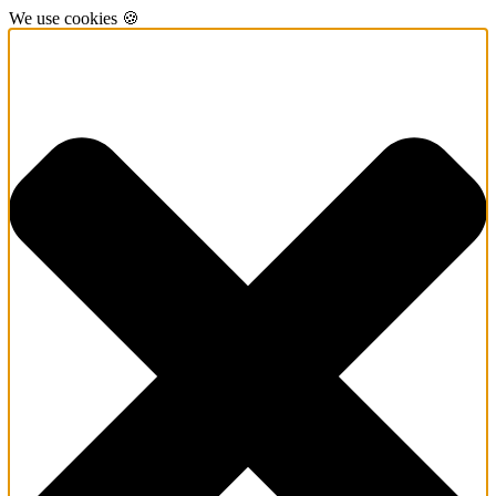
We use cookies 🍪