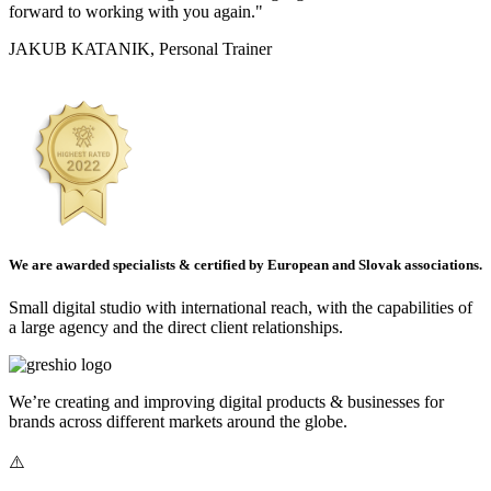
forward to working with you again."
JAKUB KATANIK, Personal Trainer
We are awarded specialists & certified by European and Slovak associations.
Small digital studio with international reach, with the capabilities of
a large agency and the direct client relationships.
We’re creating and improving digital products & businesses for
brands across different markets around the globe.