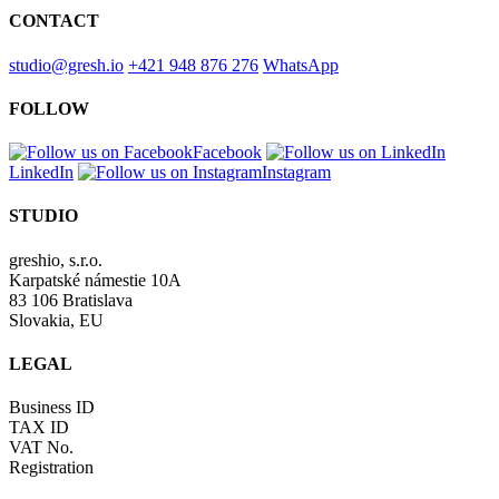
CONTACT
studio@gresh.io
+421 948 876 276
WhatsApp
FOLLOW
Facebook
LinkedIn
Instagram
STUDIO
greshio, s.r.o.
Karpatské námestie 10A
83 106 Bratislava
Slovakia, EU
LEGAL
Business ID
TAX ID
VAT No.
Registration